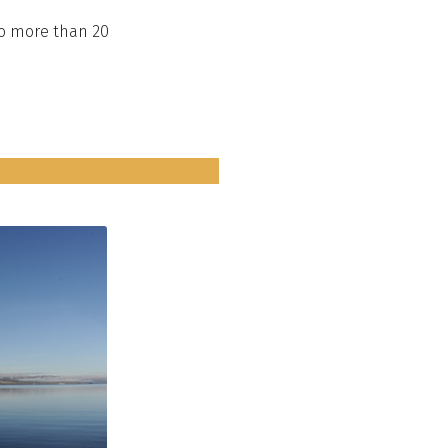
to more than 20