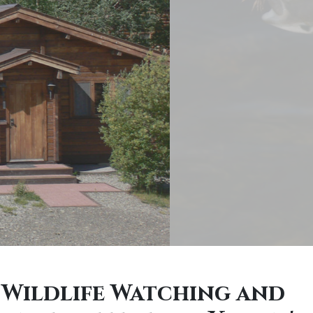
 Wildlife Watching and