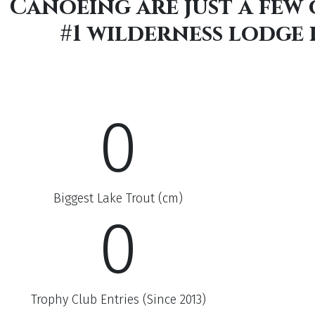
Canoeing are just a few
#1 wilderness lodge
0
Biggest Lake Trout (cm)
0
Trophy Club Entries (Since 2013)