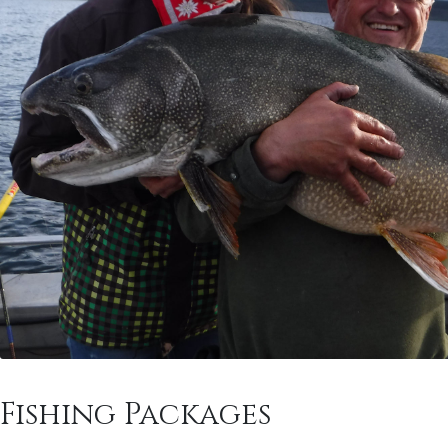
Fishing Packages