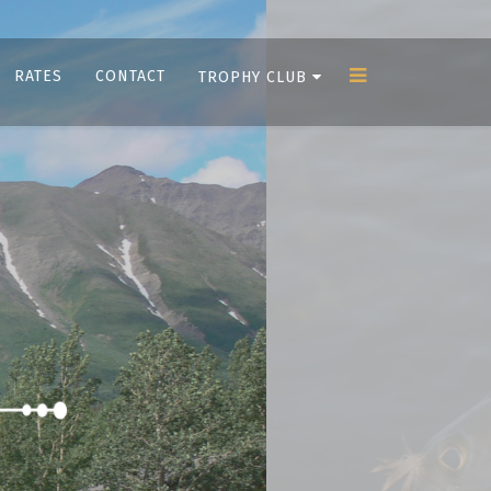
RATES
CONTACT
TROPHY CLUB