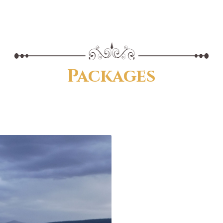
Packages