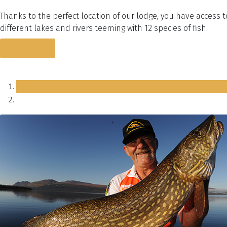
Thanks to the perfect location of our lodge, you have access 
different lakes and rivers teeming with 12 species of fish.
More Info