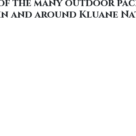
 of the many outdoor pac
 in and around Kluane Na