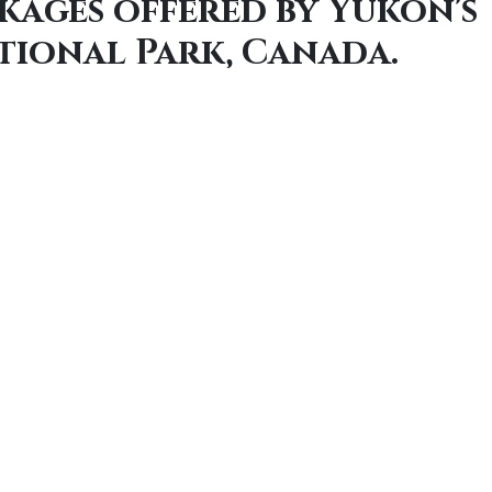
kages offered by Yukon's
tional Park, Canada.