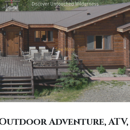
Discover Untouched Wilderness
See More
, Outdoor Adventure, ATV,