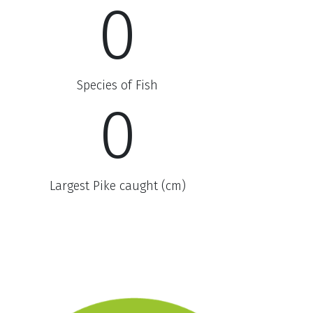
0
Species of Fish
0
Largest Pike caught (cm)