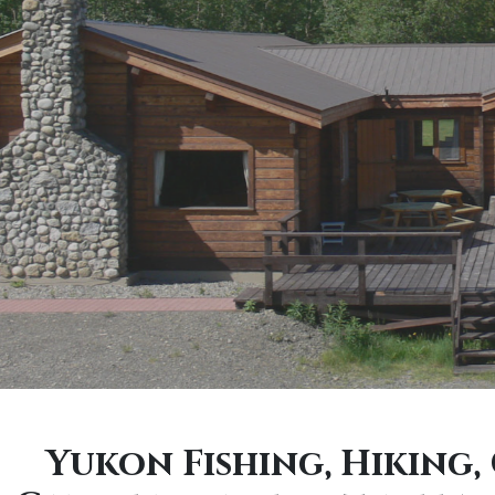
Yukon Fishing, Hiking