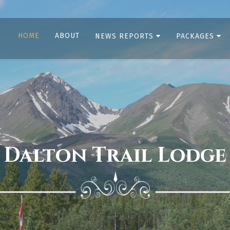
HOME
ABOUT
NEWS REPORTS
PACKAGES
Dalton Trail Lodge